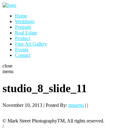
Home
Weddings
Portraits
Real Estate
Product
Fine Art Gallery
Events
Contact
close
menu
studio_8_slide_11
November 10, 2013 | Posted By:
tmaietta
| |
© Mark Street PhotographyTM, All rights reserved.
/